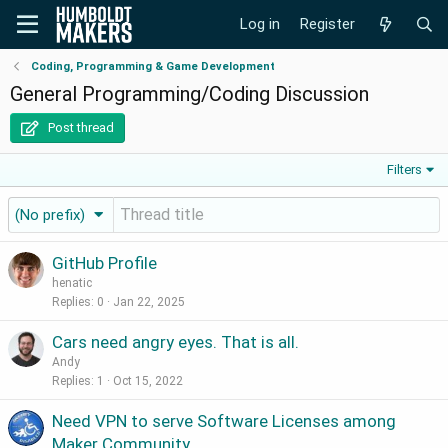
Log in
Register
Coding, Programming & Game Development
General Programming/Coding Discussion
Post thread
Filters
(No prefix)
GitHub Profile
henatic
Replies
0
Jan 22, 2025
Cars need angry eyes. That is all.
Andy
Replies
1
Oct 15, 2022
Need VPN to serve Software Licenses among
Maker Community