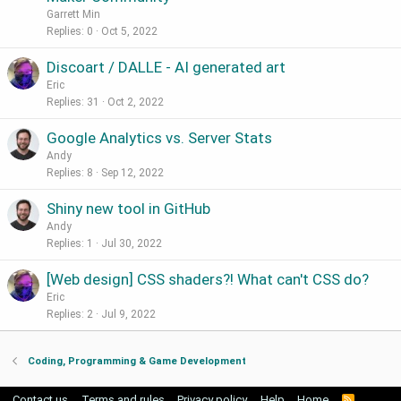
Garrett Min
Replies
0
Oct 5, 2022
Discoart / DALLE - AI generated art
Eric
Replies
31
Oct 2, 2022
Google Analytics vs. Server Stats
Andy
Replies
8
Sep 12, 2022
Shiny new tool in GitHub
Andy
Replies
1
Jul 30, 2022
[Web design] CSS shaders?! What can't CSS do?
Eric
Replies
2
Jul 9, 2022
Coding, Programming & Game Development
Contact us
Terms and rules
Privacy policy
Help
Home
R