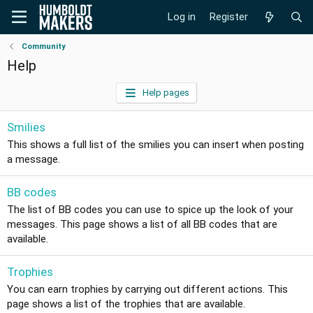
Log in
Register
Community
Help
Help pages
Smilies
This shows a full list of the smilies you can insert when posting
a message.
BB codes
The list of BB codes you can use to spice up the look of your
messages. This page shows a list of all BB codes that are
available.
Trophies
You can earn trophies by carrying out different actions. This
page shows a list of the trophies that are available.