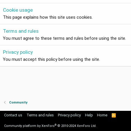
Cookie usage
This page explains how this site uses cookies.
Terms and rules
You must agree to these terms and rules before using the site.
Privacy policy
You must accept this policy before using the site.
Community
Contact us
Terms and rules
Privacy policy
Help
Home
R
S
S
®
Community platform by XenForo
© 2010-2024 XenForo Ltd.