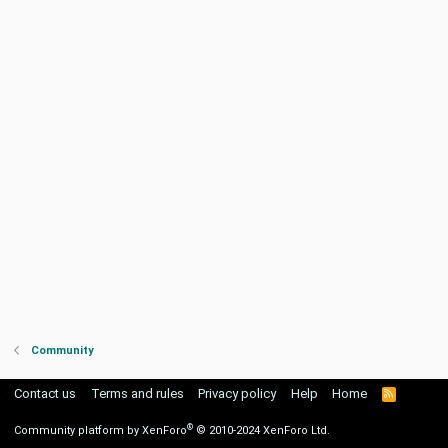
Community
Contact us
Terms and rules
Privacy policy
Help
Home
R
S
S
®
Community platform by XenForo
© 2010-2024 XenForo Ltd.