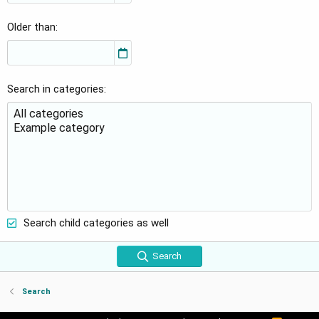
Older than
Search in categories
Search child categories as well
Search
Search