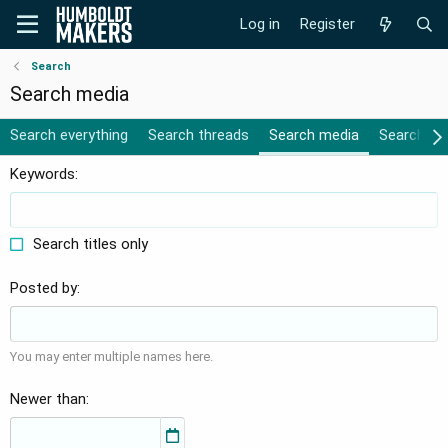
Log in
Register
Search
Search media
Search everything
Search threads
Search media
Search al
Keywords
Search titles only
Posted by
You may enter multiple names here.
Newer than