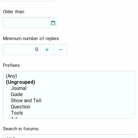
Older than
Minimum number of replies
Prefixes
Search in forums