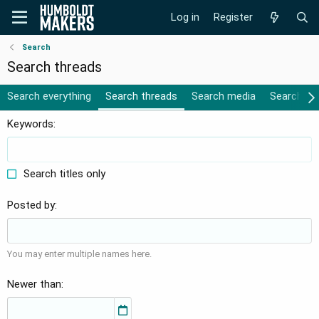
Log in
Register
Search
Search threads
Search everything
Search threads
Search media
Search al
Keywords
Search titles only
Posted by
You may enter multiple names here.
Newer than