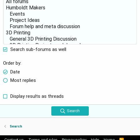
Search sub-forums as well
Order by
Date
Most replies
Display results as threads
Search
Search
Contact us
Terms and rules
Privacy policy
Help
Home
R